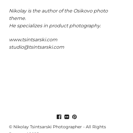
Nikolay is the author of the
Osikovo photo
theme
.
He specializes in product photography.
www.tsintsarski.com
studio@tsintsarski.com
© Nikolay Tsintsarski Photographer - All Rights