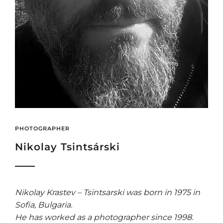
PHOTOGRAPHER
Nikolay Tsintsárski
Nikolay Krastev – Tsintsarski was born in 1975 in
Sofia, Bulgaria.
He has worked as a photographer since 1998.