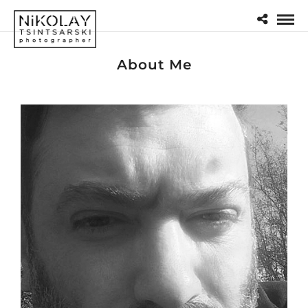
About Me